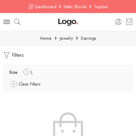
Dashboard
Static Blocks
Topbar
Home
Jewelry
Earrings
Filters
Size
L
Clear Filters