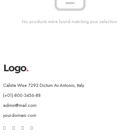
No products were found matching your selection.
Calista Wise 7292 Dictum Av.Antonio, Italy.
(+01)-800-3456-88
admin@mail.com
yourdomain.com