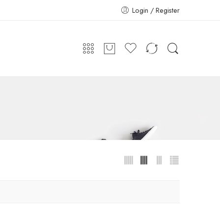
Login / Register