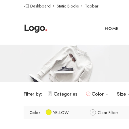
Dashboard
Static Blocks
Topbar
HOME
Filter by:
Categories
Color
Size
Color
YELLOW
Clear Filters