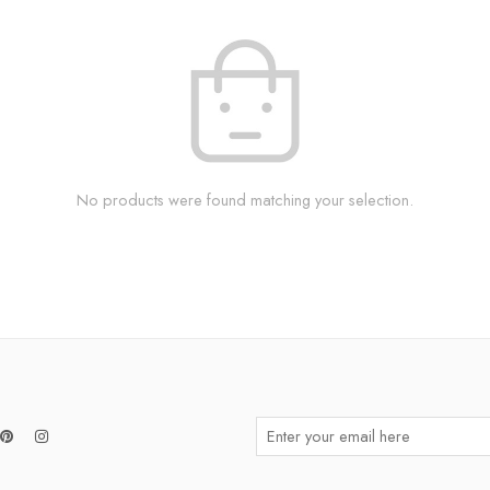
No products were found matching your selection.