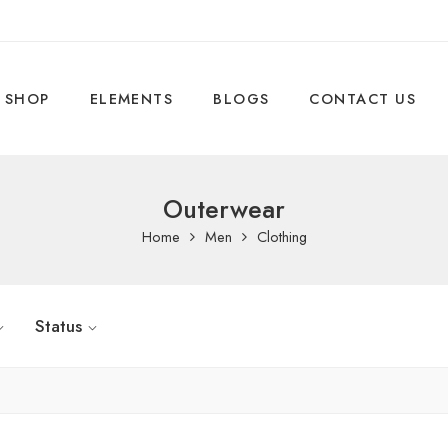
SHOP
ELEMENTS
BLOGS
CONTACT US
Outerwear
Home
Men
Clothing
Status