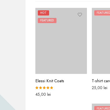
HOT
FEATURE
FEATURED
Elessi Knit Coats
T-shirt car
25,00
lei
Rated
5.00
45,00
lei
out of 5
FEATURE