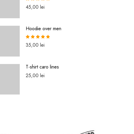
Rated
5.00
45,00
lei
out of 5
Hoodie over men
Rated
5.00
35,00
lei
out of 5
T-shirt caro lines
25,00
lei