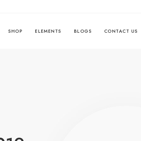
SHOP
ELEMENTS
BLOGS
CONTACT US