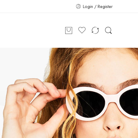
Login / Register