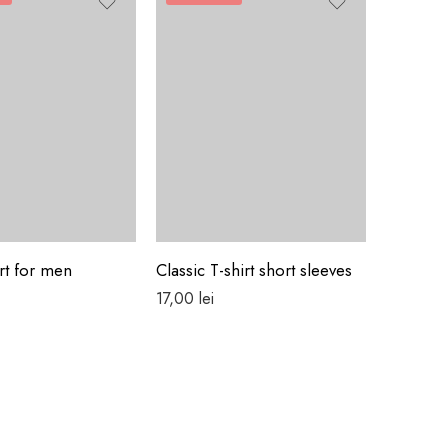
FEATUR
rt for men
Classic T-shirt short sleeves
Colorful
17,00
lei
29,00
lei