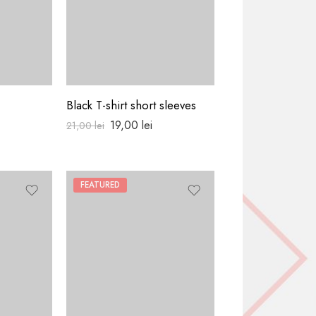
Black T-shirt short sleeves
Pull classic cool
19,00
lei
18,00
lei
21,00
lei
FEATURED
HOT
FEATURED