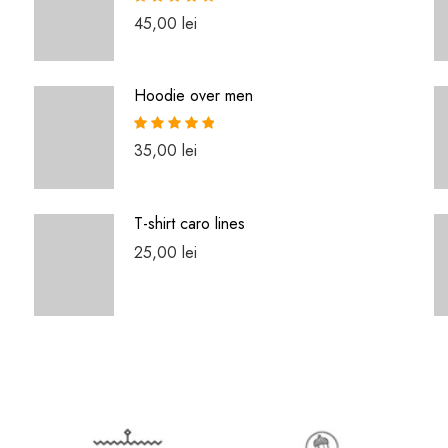
Rated
5.00
45,00
lei
out of 5
Hoodie over men
Rated
5.00
35,00
lei
out of 5
T-shirt caro lines
25,00
lei