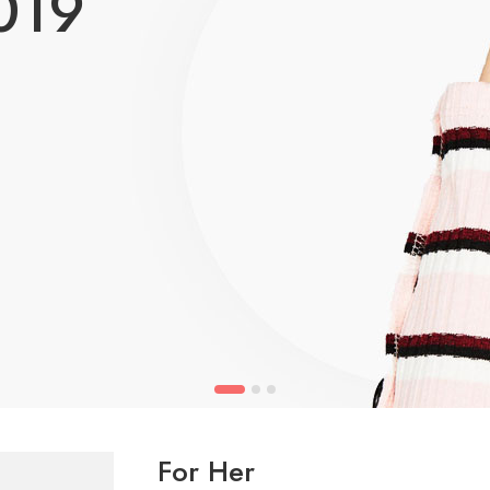
019
For Her