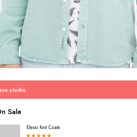
asa studio
n Sale
Elessi Knit Coats