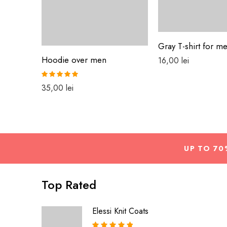
Gray T-shirt for m
Hoodie over men
16,00
lei
Rated
5.00
35,00
lei
out of 5
UP TO 70
Top Rated
Elessi Knit Coats