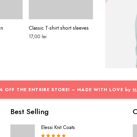
en
Classic T-shirt short sleeves
Colorful Jacket
17,00
lei
29,00
lei
% OFF THE ENTRIRE STORE! – MADE WITH LOVE by
N
Best Selling
O
Elessi Knit Coats