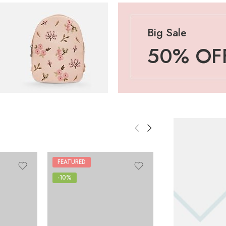
Big Sale
50% OF
FEATURED
-10%