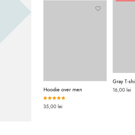
Gray T-shi
Hoodie over men
16,00
lei
Rated
5.00
35,00
lei
out of 5