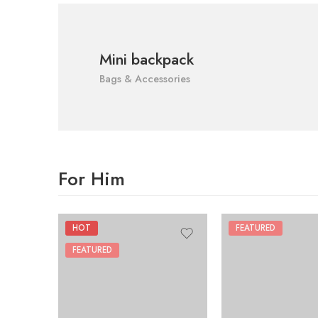
Mini backpack
Bags & Accessories
For Him
HOT
FEATURED
FEATURED