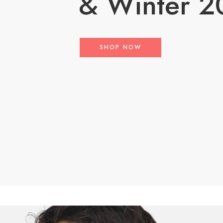
& Winter 2
SHOP NOW