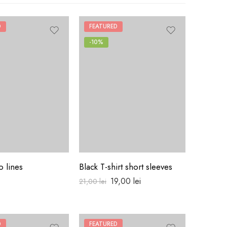
D
FEATURED
-10%
o lines
Black T-shirt short sleeves
Pull clas
19,00
lei
18,00
lei
21,00
lei
D
FEATURED
HOT