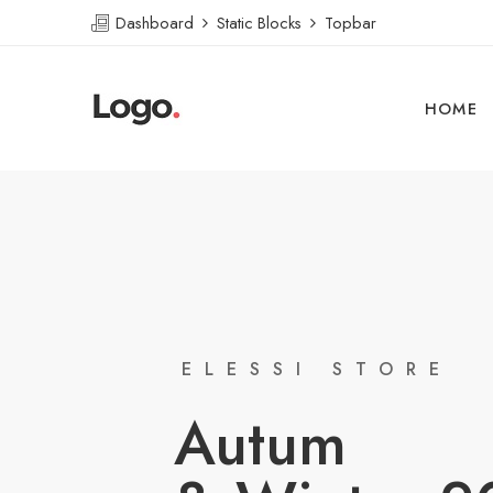
Dashboard
Static Blocks
Topbar
HOME
ELESSI STORE
Autum