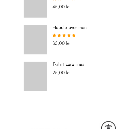
Rated
5.00
45,00
lei
out of 5
Hoodie over men
Rated
5.00
35,00
lei
out of 5
T-shirt caro lines
25,00
lei