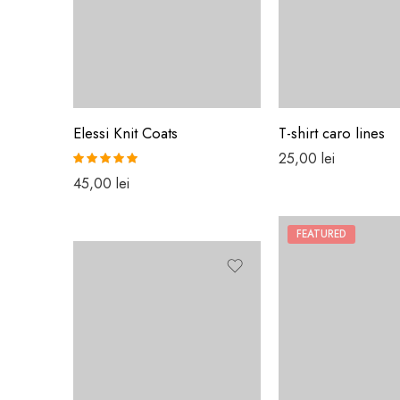
Elessi Knit Coats
T-shirt caro lines
25,00
lei
Rated
5.00
45,00
lei
out of 5
FEATURED