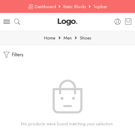
Dashboard
Static Blocks
Topbar
Home
Men
Shoes
Filters
No products were found matching your selection.