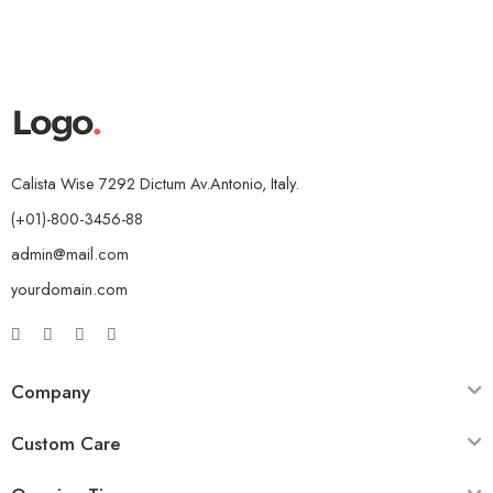
Calista Wise 7292 Dictum Av.Antonio, Italy.
(+01)-800-3456-88
admin@mail.com
yourdomain.com
Company
Custom Care