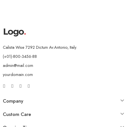
Calista Wise 7292 Dictum Av.Antonio, Italy.
(+01)-800-3456-88
admin@mail.com
yourdomain.com
Company
Custom Care