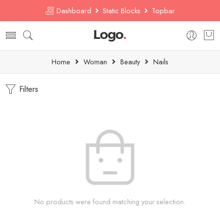
Dashboard
Static Blocks
Topbar
Home
Woman
Beauty
Nails
Filters
No products were found matching your selection.