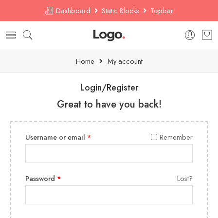
Dashboard
Static Blocks
Topbar
Home
My account
Login/Register
Great to have you back!
Username or email
*
Remember
Password
*
Lost?