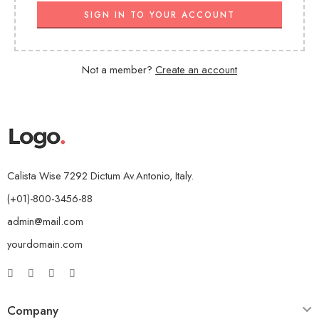
SIGN IN TO YOUR ACCOUNT
Not a member?
Create an account
Calista Wise 7292 Dictum Av.Antonio, Italy.
(+01)-800-3456-88
admin@mail.com
yourdomain.com
Company