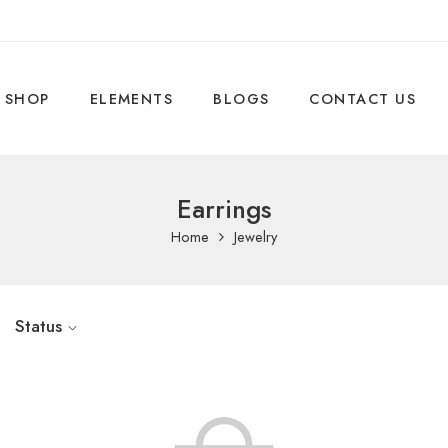
SHOP
ELEMENTS
BLOGS
CONTACT US
Earrings
Home
Jewelry
Status