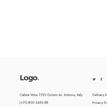
Calista Wise 7292 Dictum Av. Antonio, Italy.
Delivery I
(+01)-800-3456-88
Privacy Po