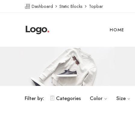
Dashboard
Static Blocks
Topbar
HOME
Filter by:
Categories
Color
Size