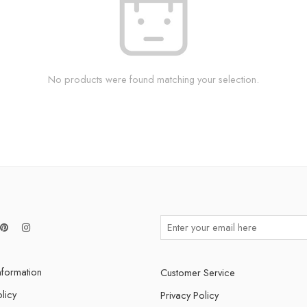
No products were found matching your selection.
nformation
Customer Service
licy
Privacy Policy