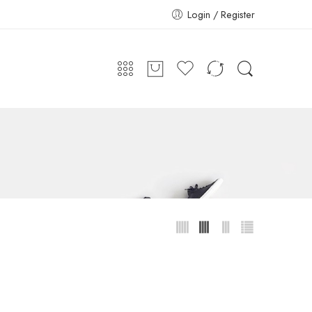
Login / Register