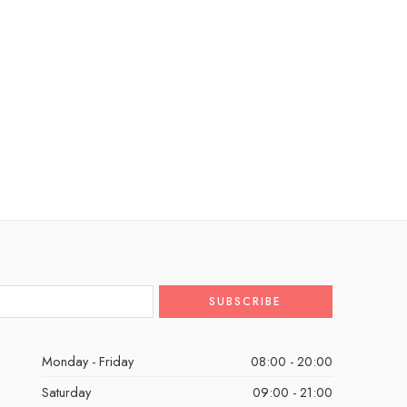
Monday - Friday
08:00 - 20:00
Saturday
09:00 - 21:00