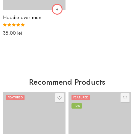
Hoodie over men
Rated
5.00
35,00
lei
out of 5
Recommend Products
FEATURED
FEATURED
-10%