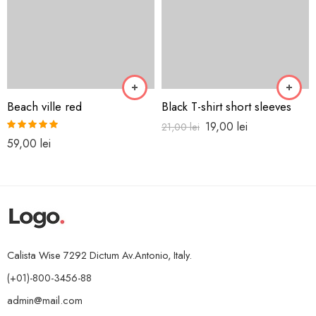
Beach ville red
Black T-shirt short sleeves
19,00
lei
21,00
lei
Rated
5.00
59,00
lei
out of 5
Calista Wise 7292 Dictum Av.Antonio, Italy.
(+01)-800-3456-88
admin@mail.com