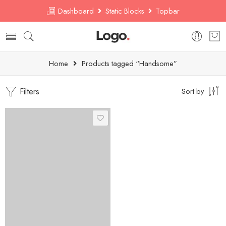
Dashboard
Static Blocks
Topbar
Home
Products tagged “Handsome”
Filters
Sort by