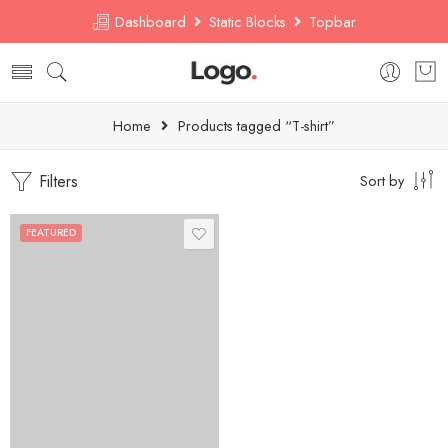
Dashboard
Static Blocks
Topbar
Home
Products tagged “T-shirt”
Filters
Sort by
FEATURED