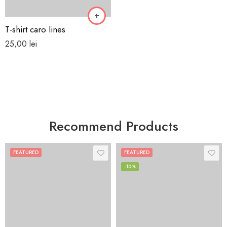
T-shirt caro lines
25,00
lei
Recommend Products
FEATURED
FEATURED
-10%