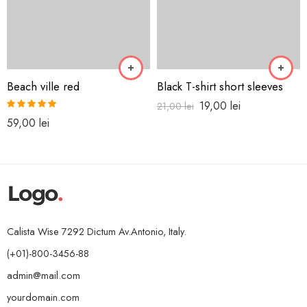
Beach ville red
Black T-shirt short sleeves
19,00
lei
21,00
lei
Rated
5.00
59,00
lei
out of 5
Calista Wise 7292 Dictum Av.Antonio, Italy.
(+01)-800-3456-88
admin@mail.com
yourdomain.com