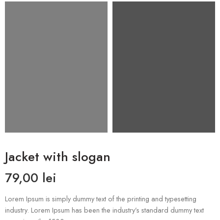
Jacket with slogan
79,00
lei
Lorem Ipsum is simply dummy text of the printing and typesetting
industry. Lorem Ipsum has been the industry’s standard dummy text