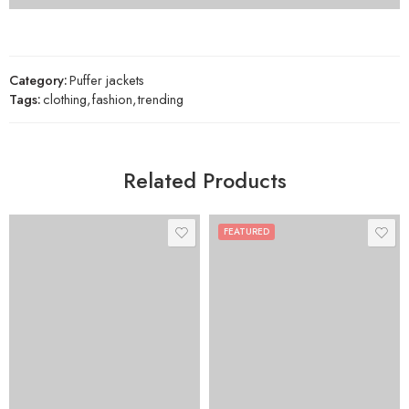
Category:
Puffer jackets
Tags:
clothing
,
fashion
,
trending
Related Products
FEATURED