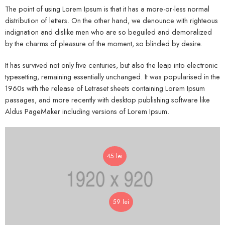
The point of using Lorem Ipsum is that it has a more-or-less normal
distribution of letters. On the other hand, we denounce with righteous
indignation and dislike men who are so beguiled and demoralized
by the charms of pleasure of the moment, so blinded by desire.
It has survived not only five centuries, but also the leap into electronic
typesetting, remaining essentially unchanged. It was popularised in the
1960s with the release of Letraset sheets containing Lorem Ipsum
passages, and more recently with desktop publishing software like
Aldus PageMaker including versions of Lorem Ipsum.
45
lei
59
lei