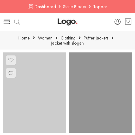
Dashboard
Static Blocks
Topbar
Home
Woman
Clothing
Puffer jackets
Jacket with slogan