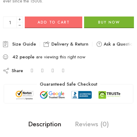
ever since the 1500s.
+
ADD TO CART
BUY NOW
−
Size Guide
Delivery & Return
Ask a Question
42
people
are viewing this right now
Share
Guaranteed Safe Checkout
Description
Reviews (0)