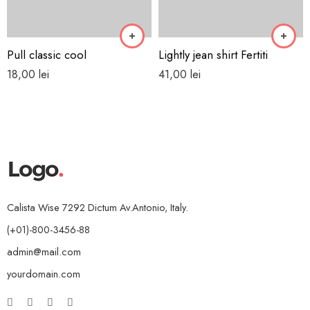
Pull classic cool
Lightly jean shirt Fertiti
18,00
lei
41,00
lei
Calista Wise 7292 Dictum Av.Antonio, Italy.
(+01)-800-3456-88
admin@mail.com
yourdomain.com